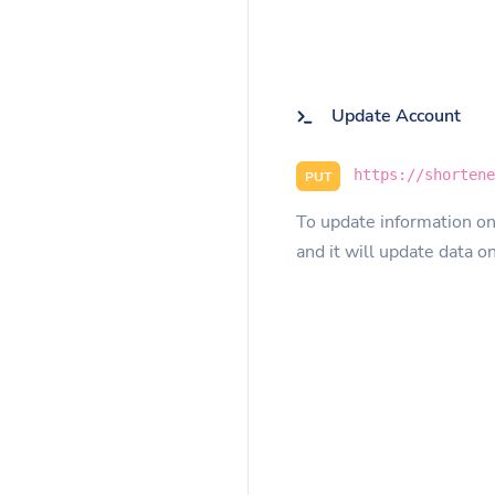
Update Account
https://shorten
PUT
To update information on
and it will update data o