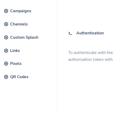
Campaigns
Channels
Authentication
Custom Splash
Links
To authenticate with the
authorization token with
Pixels
QR Codes