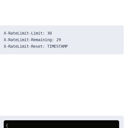
X-RateLimit-Limit: 30
X-RateLimit-Remaining: 29
X-RateLimit-Reset: TIMESTAMP
{