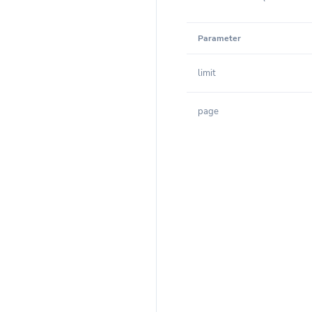
Parameter
limit
page