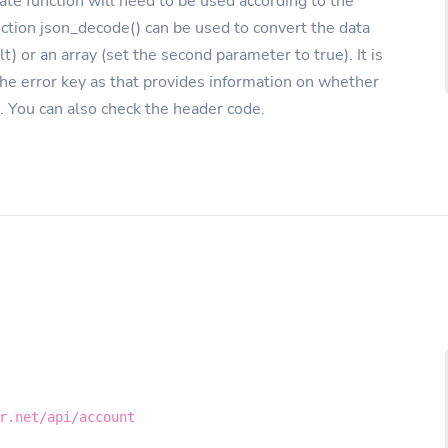
ate function will need to be used according to the
nction json_decode() can be used to convert the data
lt) or an array (set the second parameter to true). It is
the error key as that provides information on whether
. You can also check the header code.
r.net/api/account