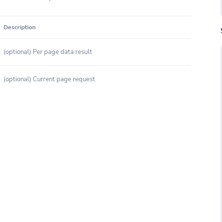
Description
(optional) Per page data result
(optional) Current page request