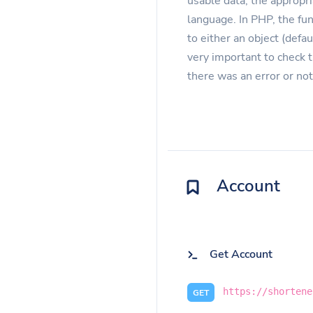
usable data, the appropri
language. In PHP, the fu
to either an object (defau
very important to check 
there was an error or not
Account
Get Account
https://shortene
GET