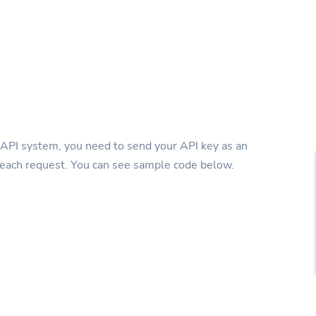
 API system, you need to send your API key as an
 each request. You can see sample code below.