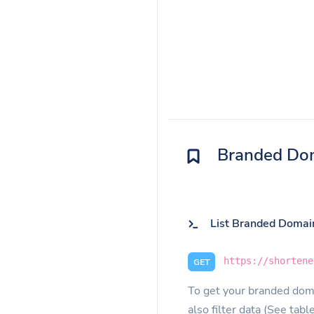
Branded Do
List Branded Domai
https://shortene
GET
To get your branded doma
also filter data (See tabl