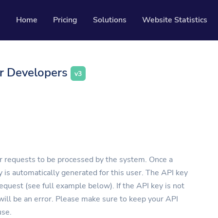
Home
Pricing
Solutions
Website Statistics
Resources
or Developers
v3
Developer API
Guide on how to use our API
ackable QR codes
Help Center
Check out our help center
l media followers
or requests to be processed by the system. Once a
y is automatically generated for this user. The API key
quest (see full example below). If the API key is not
 will be an error. Please make sure to keep your API
use.