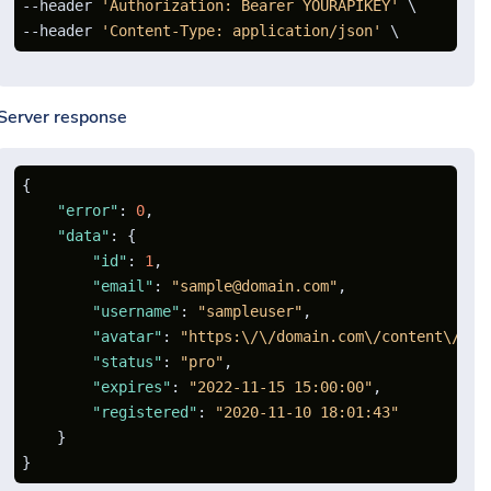
--header 
'Authorization: Bearer YOURAPIKEY'
 \

--header 
'Content-Type: application/json'
Server response
{
"error"
:
0
,
"data"
:
{
"id"
:
1
,
"email"
:
"sample@domain.com"
,
"username"
:
"sampleuser"
,
"avatar"
:
"https:\/\/domain.com\/content\/ava
"status"
:
"pro"
,
"expires"
:
"2022-11-15 15:00:00"
,
"registered"
:
"2020-11-10 18:01:43"
}
}