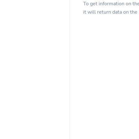
To get information on th
it will return data on the