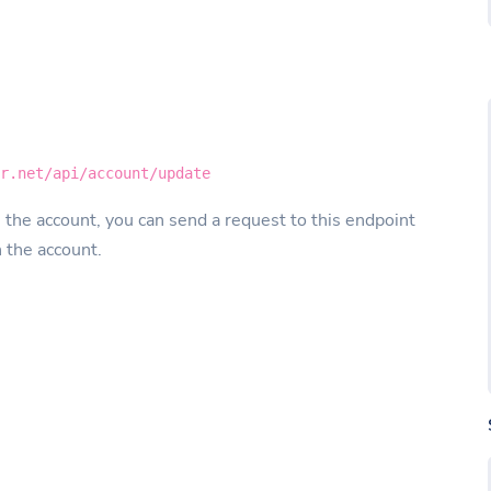
er.net/api/account/update
 the account, you can send a request to this endpoint
n the account.