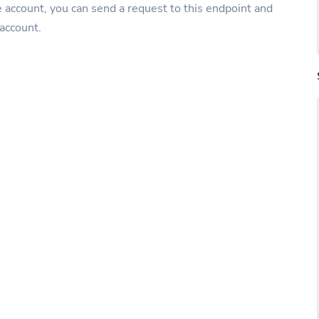
e account, you can send a request to this endpoint and
 account.