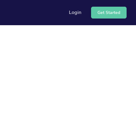
Login
Get Started