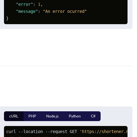
"error"
:
1
,
"message"
:
"An error ocurred"
}
cURL
PHP
Node.js
Python
C#
curl --location --request GET 
'https://shortener.net/