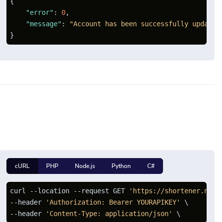
{
"error"
:
0
,
"message"
:
"Account has been successfully updated
}
cURL
PHP
Node.js
Python
C#
curl --location --request GET 
'https://shortener.net/
--header 
'Authorization: Bearer YOURAPIKEY'
 \

--header 
'Content-Type: application/json'