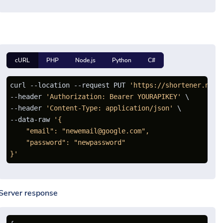
cURL
PHP
Node.js
Python
C#
curl --location --request PUT 
'https://shortener.net/
--header 
'Authorization: Bearer YOURAPIKEY'
 \

--header 
'Content-Type: application/json'
 \

--data-raw 
'{

    "email": "newemail@google.com",

    "password": "newpassword"

}'
Server response