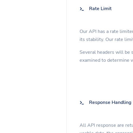
Rate Limit
Our API has a rate limite
its stability. Our rate li
Several headers will be 
examined to determine va
Response Handling
All API response are retu