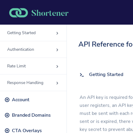
Getting Started
Solutions
API Reference f
QR Codes
Authentication
Customizable & tr
Rate Limit
Bio Pages
Getting Started
Convert your socia
Response Handling
An API key is required f
Account
user registers, an API ke
must be sent with each re
Branded Domains
sent or is expired, there
key secret to prevent ab
CTA Overlays