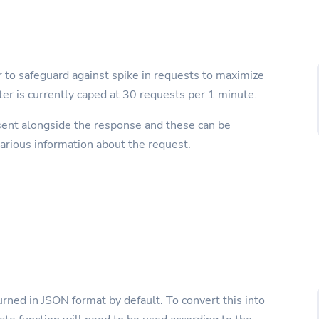
r to safeguard against spike in requests to maximize
miter is currently caped at 30 requests per 1 minute.
sent alongside the response and these can be
rious information about the request.
rned in JSON format by default. To convert this into