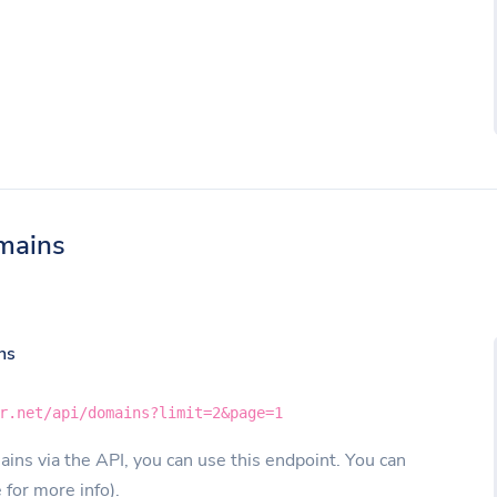
mains
ns
r.net/api/domains?limit=2&page=1
ins via the API, you can use this endpoint. You can
e for more info).